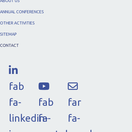
ABOUT US
ANNUAL CONFERENCES
OTHER ACTIVITIES
SITEMAP
CONTACT
fab
fa-
fab
far
linkedin-
fa-
fa-