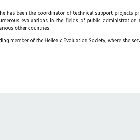
she has been the coordinator of technical support projects pr
merous evaluations in the fields of public administration
rious other countries.
ding member of the Hellenic Evaluation Society, where she ser