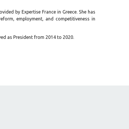
ovided by Expertise France in Greece. She has
 reform, employment, and competitiveness in
ved as President from 2014 to 2020.