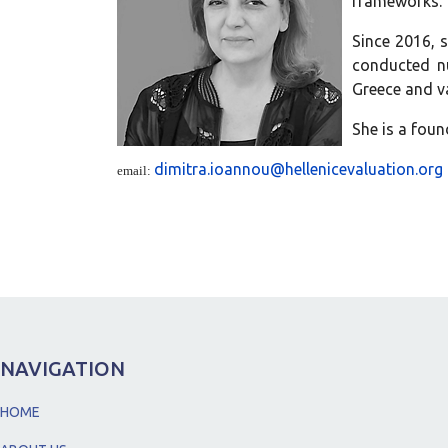
frameworks.
Since 2016, 
conducted nu
Greece and va
She is a foun
dimitra.ioannou@hellenicevaluation.org
email:
NAVIGATION
HOME