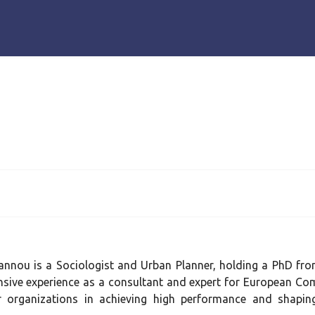
oannou is a Sociologist and Urban Planner, holding a PhD fro
nsive experience as a consultant and expert for European Com
r organizations in achieving high performance and shaping