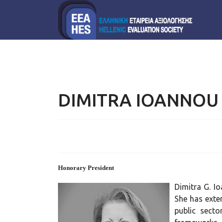
DIMITRA IOANNOU
Honorary President
Dimitra G. I
She has exte
public secto