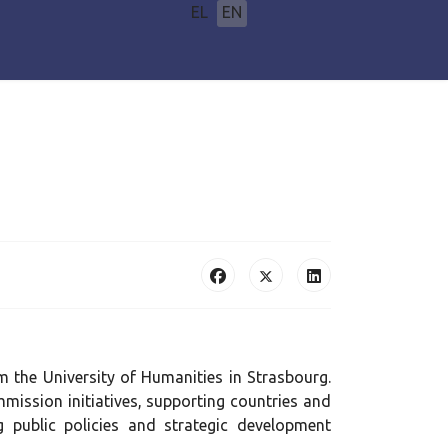
Select your language
EL
EN
m the University of Humanities in Strasbourg.
mission initiatives, supporting countries and
 public policies and strategic development