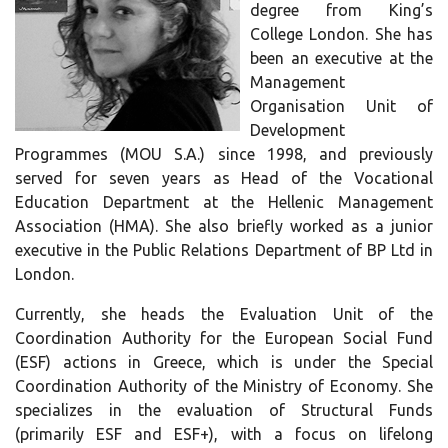
degree from King’s
College London. She has
been an executive at the
Management
Organisation Unit of
Development
Programmes (MOU S.A.) since 1998, and previously
served for seven years as Head of the Vocational
Education Department at the Hellenic Management
Association (HMA). She also briefly worked as a junior
executive in the Public Relations Department of BP Ltd in
London.
Currently, she heads the Evaluation Unit of the
Coordination Authority for the European Social Fund
(ESF) actions in Greece, which is under the Special
Coordination Authority of the Ministry of Economy. She
specializes in the evaluation of Structural Funds
(primarily ESF and ESF+), with a focus on lifelong