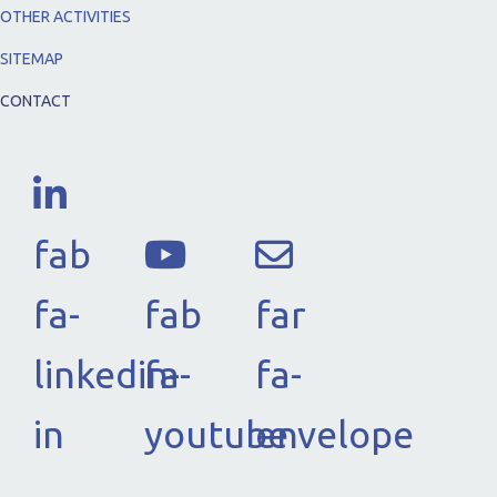
OTHER ACTIVITIES
SITEMAP
CONTACT
fab
fa-
fab
far
linkedin-
fa-
fa-
in
youtube
envelope