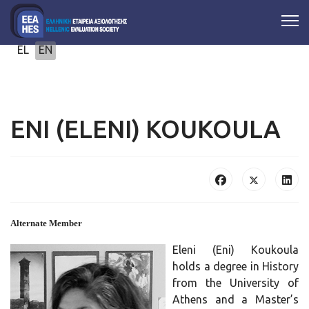
Select your language
EL
EN
ENI (ELENI) KOUKOULA
Alternate Member
Eleni (Eni) Koukoula
holds a degree in History
from the University of
Athens and a Master’s