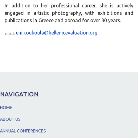
In addition to her professional career, she is actively
engaged in artistic photography, with exhibitions and
publications in Greece and abroad for over 30 years.
eni.koukoula@hellenicevaluation.org
email:
NAVIGATION
HOME
ABOUT US
ANNUAL CONFERENCES