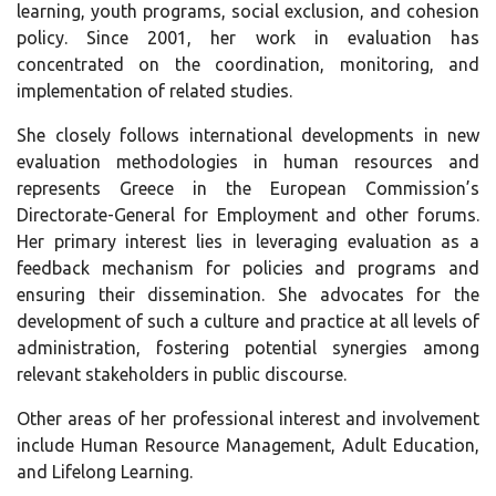
learning, youth programs, social exclusion, and cohesion
policy. Since 2001, her work in evaluation has
concentrated on the coordination, monitoring, and
implementation of related studies.
She closely follows international developments in new
evaluation methodologies in human resources and
represents Greece in the European Commission’s
Directorate-General for Employment and other forums.
Her primary interest lies in leveraging evaluation as a
feedback mechanism for policies and programs and
ensuring their dissemination. She advocates for the
development of such a culture and practice at all levels of
administration, fostering potential synergies among
relevant stakeholders in public discourse.
Other areas of her professional interest and involvement
include Human Resource Management, Adult Education,
and Lifelong Learning.