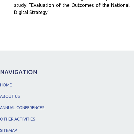
study: "Evaluation of the Outcomes of the National
Digital Strategy"
NAVIGATION
HOME
ABOUT US
ANNUAL CONFERENCES
OTHER ACTIVITIES
SITEMAP