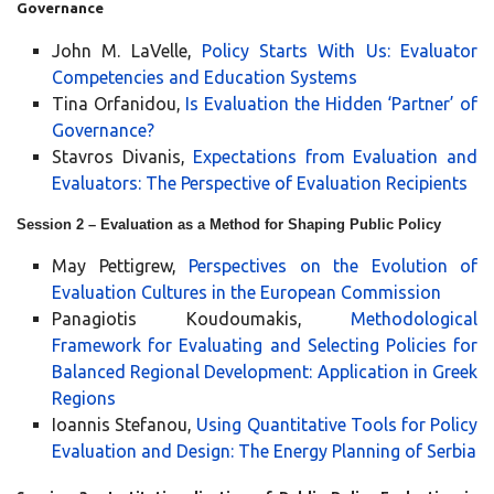
Governance
John M. LaVelle,
Policy Starts With Us: Evaluator
Competencies and Education Systems
Tina Orfanidou,
Is Evaluation the Hidden ‘Partner’ of
Governance?
Stavros Divanis,
Expectations from Evaluation and
Evaluators: The Perspective of Evaluation Recipients
Session 2 – Evaluation as a Method for Shaping Public Policy
May Pettigrew,
Perspectives on the Evolution of
Evaluation Cultures in the European Commission
Panagiotis Koudoumakis,
Methodological
Framework for Evaluating and Selecting Policies for
Balanced Regional Development: Application in Greek
Regions
Ioannis Stefanou,
Using Quantitative Tools for Policy
Evaluation and Design: The Energy Planning of Serbia