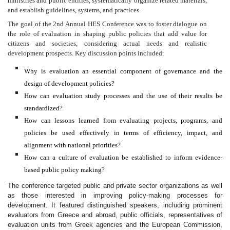
ministries and public entities, systematically organize related materials,
and establish guidelines, systems, and practices.
The goal of the 2nd Annual HES Conference was to foster dialogue on
the role of evaluation in shaping public policies that add value for
citizens and societies, considering actual needs and realistic
development prospects. Key discussion points included:
Why is evaluation an essential component of governance and the
design of development policies?
How can evaluation study processes and the use of their results be
standardized?
How can lessons learned from evaluating projects, programs, and
policies be used effectively in terms of efficiency, impact, and
alignment with national priorities?
How can a culture of evaluation be established to inform evidence-
based public policy making?
The conference targeted public and private sector organizations as well
as those interested in improving policy-making processes for
development. It featured distinguished speakers, including prominent
evaluators from Greece and abroad, public officials, representatives of
evaluation units from Greek agencies and the European Commission,