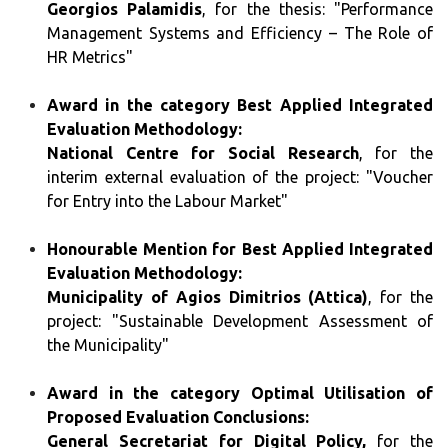
Georgios Palamidis
, for the thesis: "Performance
Management Systems and Efficiency – The Role of
HR Metrics"
Award in the category Best Applied Integrated
Evaluation Methodology:
National Centre for Social Research
, for the
interim external evaluation of the project: "Voucher
for Entry into the Labour Market"
Honourable Mention for Best Applied Integrated
Evaluation Methodology:
Municipality of Agios Dimitrios (Attica)
, for the
project: "Sustainable Development Assessment of
the Municipality"
Award in the category Optimal Utilisation of
Proposed Evaluation Conclusions:
General Secretariat for Digital Policy,
for the