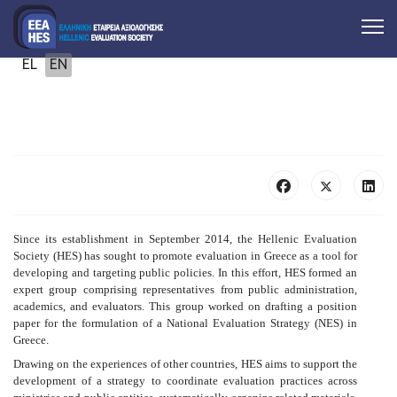
Select your language
EL
EN
Since its establishment in September 2014, the Hellenic Evaluation
Society (HES) has sought to promote evaluation in Greece as a tool for
developing and targeting public policies. In this effort, HES formed an
expert group comprising representatives from public administration,
academics, and evaluators. This group worked on drafting a position
paper for the formulation of a National Evaluation Strategy (NES) in
Greece.
Drawing on the experiences of other countries, HES aims to support the
development of a strategy to coordinate evaluation practices across