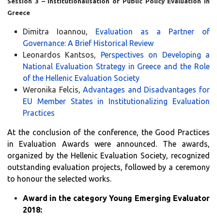
Session 3 – Institutionalisation of Public Policy Evaluation in
Greece
Dimitra Ioannou,
Evaluation as a Partner of
Governance: A Brief Historical Review
Leonardos Kantsos,
Perspectives on Developing a
National Evaluation Strategy in Greece and the Role
of the Hellenic Evaluation Society
Weronika Felcis,
Advantages and Disadvantages for
EU Member States in Institutionalizing Evaluation
Practices
At the conclusion of the conference, the Good Practices
in Evaluation Awards were announced. The awards,
organized by the Hellenic Evaluation Society, recognized
outstanding evaluation projects, followed by a ceremony
to honour the selected works.
Award in the category Young Emerging Evaluator
2018: