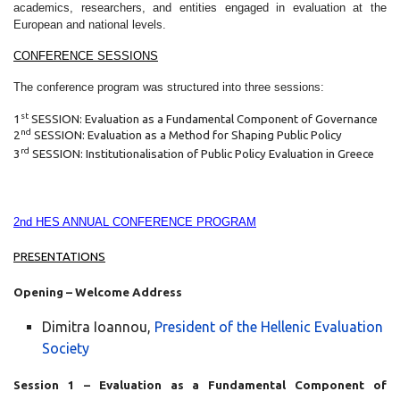
academics, researchers, and entities engaged in evaluation at the
European and national levels.
CONFERENCE SESSIONS
The conference program was structured into three sessions:
st
1
SESSION: Evaluation as a Fundamental Component of Governance
nd
2
SESSION: Evaluation as a Method for Shaping Public Policy
rd
3
SESSION: Institutionalisation of Public Policy Evaluation in Greece
2nd HES ANNUAL CONFERENCE PROGRAM
PRESENTATIONS
Opening – Welcome Address
Dimitra Ioannou,
President of the Hellenic Evaluation
Society
Session 1 – Evaluation as a Fundamental Component of