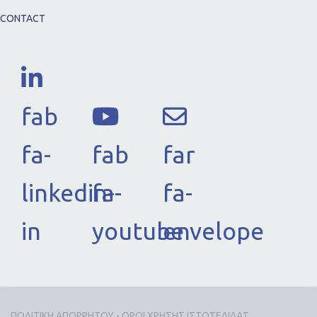
CONTACT
fab
fa-
fab
far
linkedin-
fa-
fa-
in
youtube
envelope
ΠΟΛΙΤΙΚΗ ΑΠΟΡΡΗΤΟΥ - ΟΡΟΙ ΧΡΗΣΗΣ ΙΣΤΟΣΕΛΙΔΑΣ